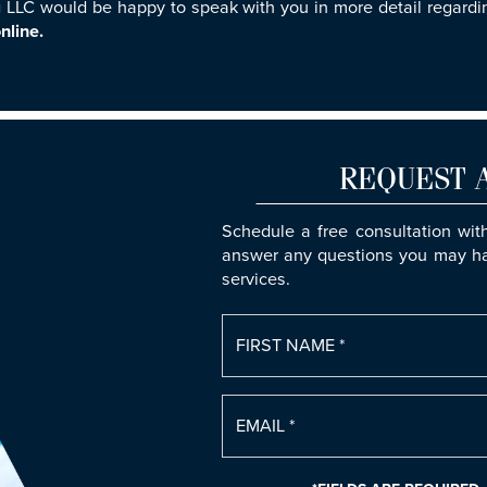
LLC would be happy to speak with you in more detail regardin
nline.
REQUEST 
Schedule a free consultation wit
answer any questions you may ha
services.
FIRST NAME *
EMAIL *