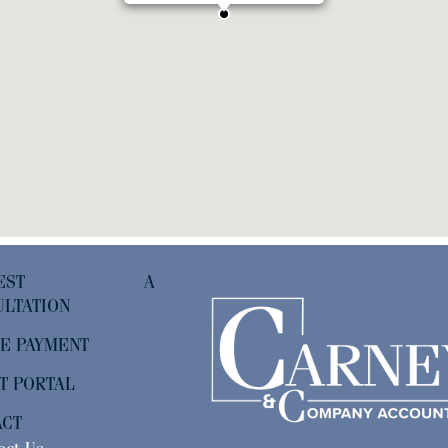
QUEST A
LTATION
E PAYMENT
T PORTAL
ACT