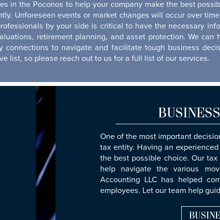
ces in the Poconos to help your company make the best possibl
ently. Unforeseen events or market changes will occur over t
rofessionals by your side is critical to have the necessary 
valuations, retirement planning, and asset protection. We can 
 connections to navigate and facilitate tough business dec
 list, so please reach out to us for a full list of our services.
BUSINESS
One of the most important decision
tax entity. Having an experienced
the best possible choice. Our tax
help navigate the various mov
Accounting LLC has helped comp
employees. Let our team help guid
BUSINE