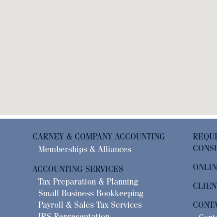
CARNEY & COMPANY ACCOUNTING
RE
CONSU
Memberships & Alliances
ONLIN
ACCOUNTING SERVICES
Tax Preparation & Planning
CLIEN
Small Business Bookkeeping
Payroll & Sales Tax Services
CONT
IRS Representation