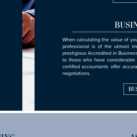
BUSI
When calculating the value of yo
professional is of the utmost im
prestigious Accredited in Busine
to those who have considerable 
certified accountants offer accur
negotiations.
BU