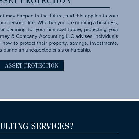
SSET PROTECTION
t may happen in the future, and this applies to your
 your personal life. Whether you are running a business,
or planning for your financial future, protecting your
arney & Company Accounting LLC advises individuals
how to protect their property, savings, investments,
s during an unexpected crisis or hardship.
ASSET PROTECTION
ULTING SERVICES?