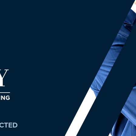
ECTED