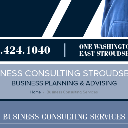
ONE WASHINGT
.424.1040
EAST STROUDSB
INESS CONSULTING STROUDS
BUSINESS PLANNING & ADVISING
Home
Business Consulting Services
BUSINESS CONSULTING SERVICES