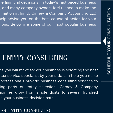
e financial decisions. In today’s fast-paced business
ime, and many company owners feel rushed to make the
information at hand. Carney & Company Accounting LLC
help advise you on the best course of action for your
isions. Below are some of our most popular business
 ENTITY CONSULTING
s you will make for your business is selecting the best
 tax service specialist by your side can help you make
 professionals provide business consulting services to
ing parts of entity selection. Carney & Company
anies grow from single digits to several hundred
e your business decision path.
SS ENTITY CONSULTING