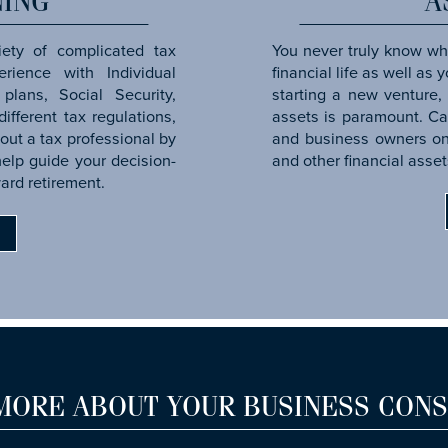
NING
A
iety of complicated tax
You never truly know wha
rience with Individual
financial life as well as
plans, Social Security,
starting a new venture, 
ifferent tax regulations,
assets is paramount. C
out a tax professional by
and business owners on 
help guide your decision-
and other financial asset
ard retirement.
G
MORE ABOUT YOUR BUSINESS CONS