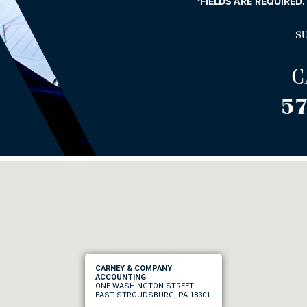
*FIELDS ARE REQUIRED.
C
57
CARNEY & COMPANY
ACCOUNTING
ONE WASHINGTON STREET
EAST STROUDSBURG, PA 18301