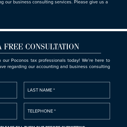
g our business consulting services. Please give us a
A FREE CONSULTATION
h our Poconos tax professionals today! We’re here to
ve regarding our accounting and business consulting
LAST NAME *
TELEPHONE *