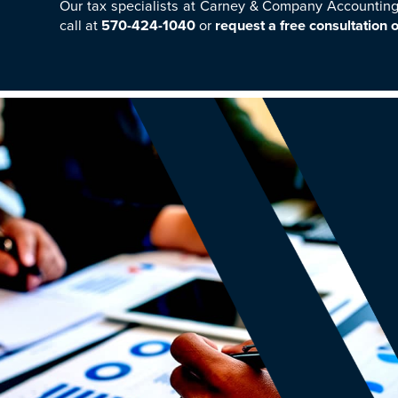
Our tax specialists at Carney & Company Accounting 
call at
570-424-1040
or
request a free consultation o