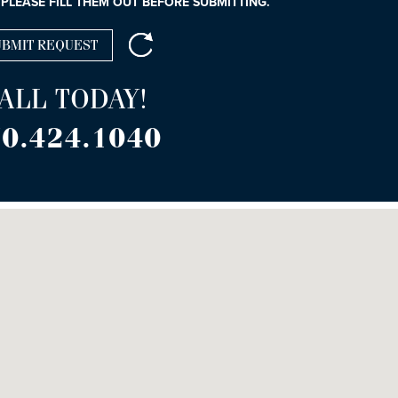
 PLEASE FILL THEM OUT BEFORE SUBMITTING.
ALL TODAY!
0.424.1040