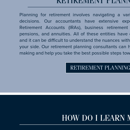
RETIREMENT PLAN
Planning for retirement involves navigating a var
decisions. Our accountants have extensive expe
Retirement Accounts (IRAs), business retirement 
pensions, and annuities. All of these entities have d
and it can be difficult to understand the nuances with
your side. Our retirement planning consultants can 
making and help you take the best possible steps tow
RETIREMENT PLANNIN
HOW DO I LEARN 