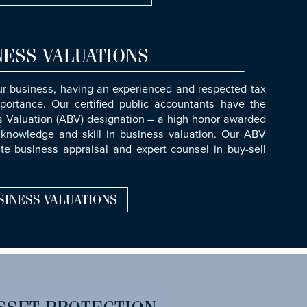
NESS VALUATIONS
ur business, having an experienced and respected tax
portance. Our certified public accountants have the
ss Valuation (ABV) designation – a high honor awarded
knowledge and skill in business valuation. Our ABV
ate business appraisal and expert counsel in buy-sell
SINESS VALUATIONS