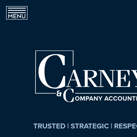
TRUSTED | STRATEGIC | RESP