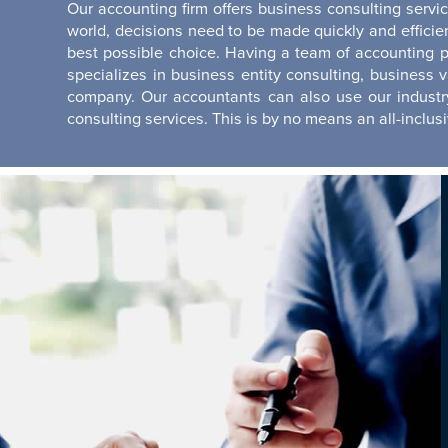
Our accounting firm offers business consulting servi
world, decisions need to be made quickly and effici
best possible choice. Having a team of accounting p
specializes in business entity consulting, business 
company. Our accountants can also use our industry
consulting services. This is by no means an all-inclusive