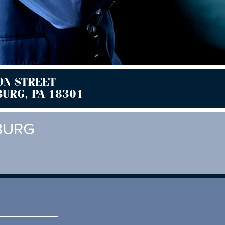
ON STREET
URG, PA 18301
BURG